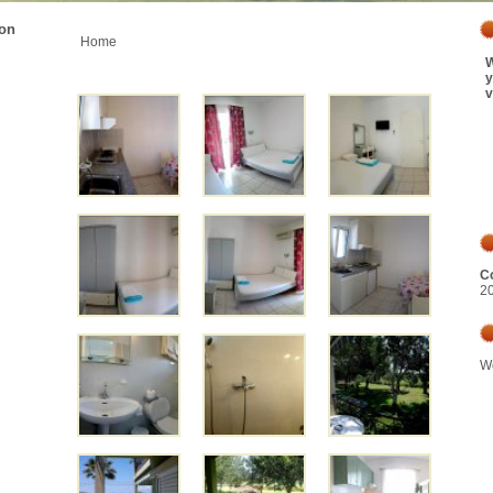
ion
Home
W
y
v
Co
2
We