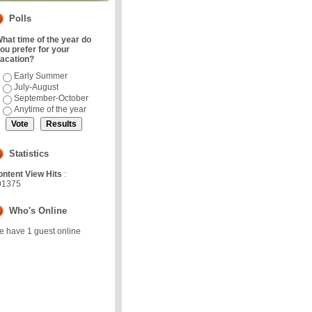
Polls
hat time of the year do
ou prefer for your
acation?
Early Summer
July-August
September-October
Anytime of the year
Statistics
ntent View Hits
:
01375
Who's Online
 have 1 guest online