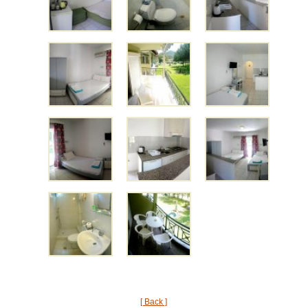
[ Back ]