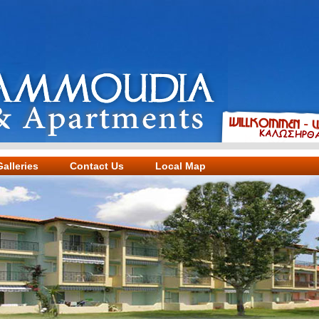
alleries
Contact Us
Local Map