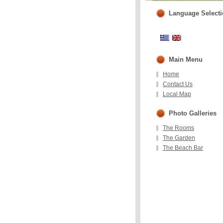
Language Select
Main Menu
Home
Contact Us
Local Map
Photo Galleries
The Rooms
The Garden
The Beach Bar