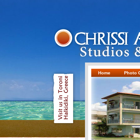
Home
Photo G